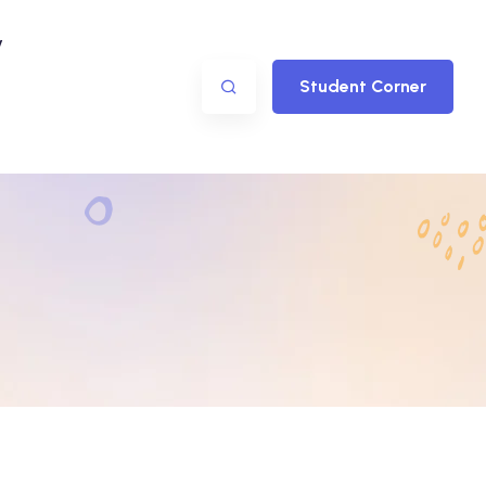
y
Student Corner