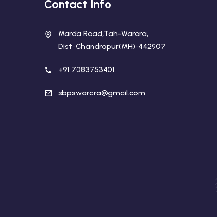
Contact Info
Marda Road,Tah-Warora,
Dist-Chandrapur(MH)-442907
+91 7083753401
sbpswarora@gmail.com