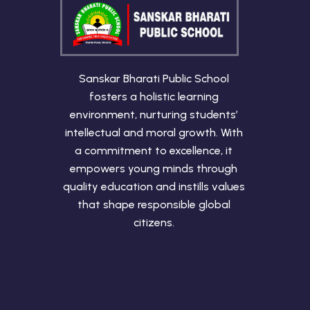
Sanskar Bharati Public School
fosters a holistic learning
environment, nurturing students’
intellectual and moral growth. With
a commitment to excellence, it
empowers young minds through
quality education and instills values
that shape responsible global
citizens.