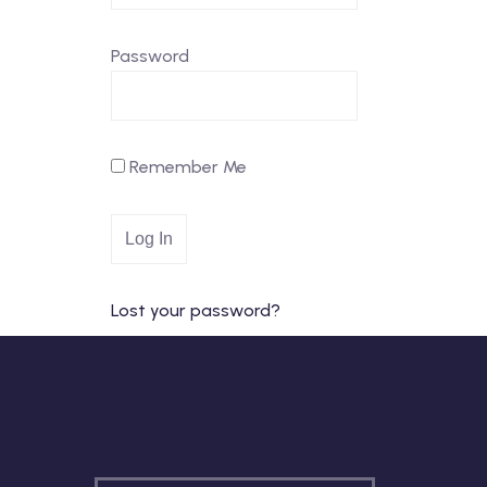
Password
Remember Me
Lost your password?