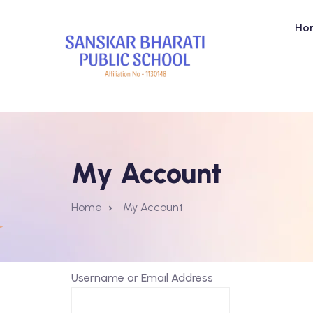
Ho
My Account
Home
My Account
Username or Email Address