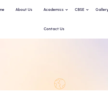
me
About Us
Academics
CBSE
Galler
Contact Us