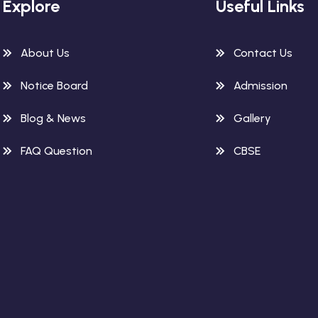
Explore
Useful Links
About Us
Contact Us
Notice Board
Admission
Blog & News
Gallery
FAQ Question
CBSE