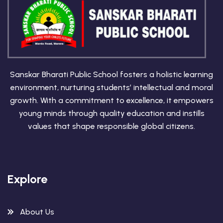
Sanskar Bharati Public School fosters a holistic learning
environment, nurturing students’ intellectual and moral
growth. With a commitment to excellence, it empowers
young minds through quality education and instills
values that shape responsible global citizens.
Explore
About Us