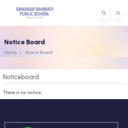
Notice Board
Home
Notice Board
Noticeboard
There is no notice.