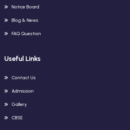
Notice Board
Blog & News
FAQ Question
Useful Links
Contact Us
Admission
Gallery
CBSE