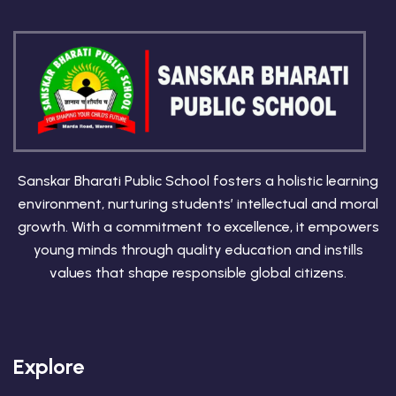
Sanskar Bharati Public School fosters a holistic learning
environment, nurturing students’ intellectual and moral
growth. With a commitment to excellence, it empowers
young minds through quality education and instills
values that shape responsible global citizens.
Explore