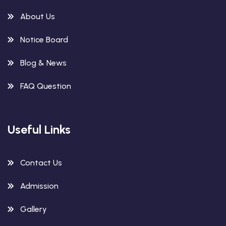
About Us
Notice Board
Blog & News
FAQ Question
Useful Links
Contact Us
Admission
Gallery