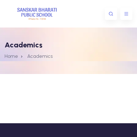
Academics
Home
Academics