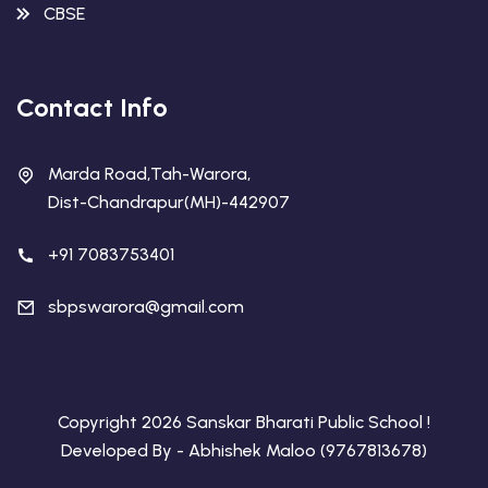
CBSE
Contact Info
Marda Road,Tah-Warora,
Dist-Chandrapur(MH)-442907
+91 7083753401
sbpswarora@gmail.com
Copyright 2026 Sanskar Bharati Public School !
Developed By - Abhishek Maloo (9767813678)