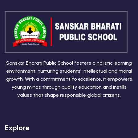
Sanskar Bharati Public School fosters a holistic learning
environment, nurturing students’ intellectual and moral
growth. With a commitment to excellence, it empowers
young minds through quality education and instills
values that shape responsible global citizens.
Explore