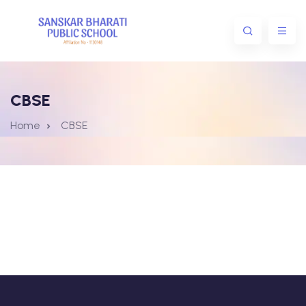
CBSE
Home
CBSE