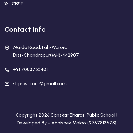
CBSE
Contact Info
Marda Road,Tah-Warora,
Dist-Chandrapur(MH)-442907
+91 7083753401
sbpswarora@gmail.com
Copyright 2026 Sanskar Bharati Public School !
Developed By - Abhishek Maloo (9767813678)