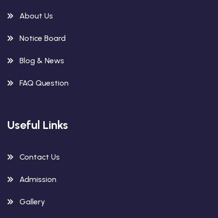
About Us
Notice Board
Blog & News
FAQ Question
Useful Links
Contact Us
Admission
Gallery