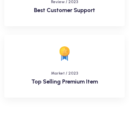
Review / 2023
Best Customer Support
Market / 2023
Top Selling Premium Item