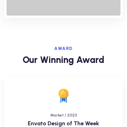
AWARD
Our Winning Award
Market / 2023
Envato Design of The Week