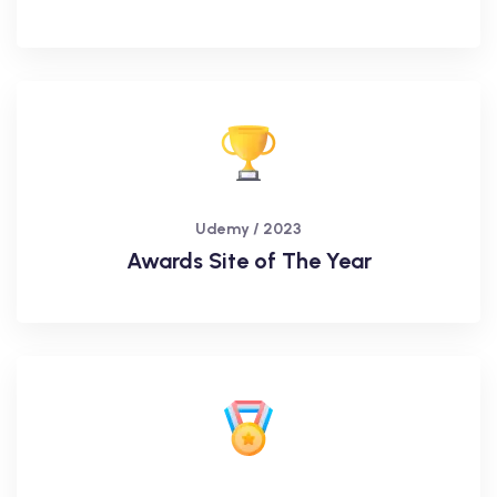
Udemy / 2023
Awards Site of The Year