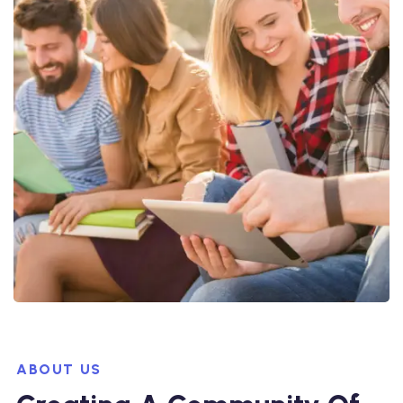
ABOUT US