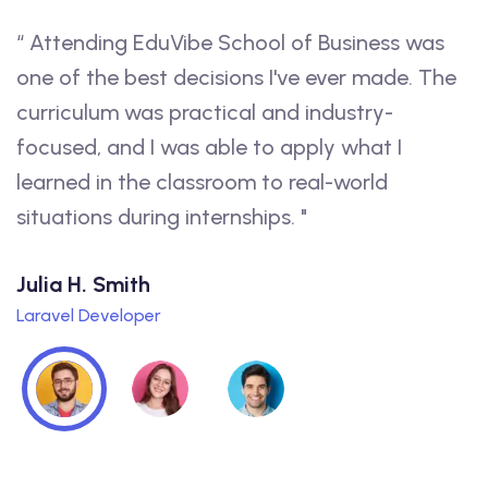
ess was
“ I had an amazing experience at EduVib
ade. The
The instructors were knowledgeable an
y-
passionate, and the coursework was
t I
challenging and relevant to my future car
d
feel confident that the education I rece
will prepare me for success."
Lorraine D. Raines
WordPress Expert