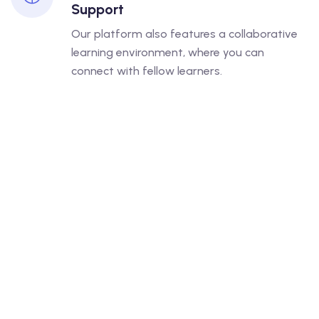
Support
Our platform also features a collaborative
learning environment, where you can
connect with fellow learners.
UPCOMING COURSES
Interest Taking Admission In
The Next Batch