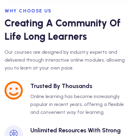
WHY CHOOSE US
Creating A Community Of
Life Long Learners
Our courses are designed by industry experts and
delivered through interactive online modules, allowing
you to learn at your own pace.
Trusted By Thousands
Online learning has become increasingly
popular in recent years, offering a flexible
and convenient way for learning.
Unlimited Resources With Strong