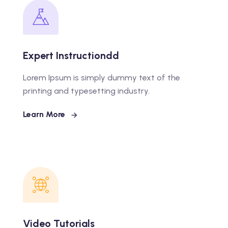
Expert Instructiondd
Lorem Ipsum is simply dummy text of the
printing and typesetting industry.
Learn More
Video Tutorials