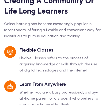
Creating A Community Of
Life Long Learners
Online learning has become increasingly popular in
recent years, offering a flexible and convenient way for
individuals to pursue education and training.
Flexible Classes
Flexible Classes refers to the process of
acquiring knowledge or skills through the use
of digital technologies and the internet.
Learn From Anywhere
Whether you are a busy professional, a stay-
at-home parent, or a student who prefers to
study from home effectively.