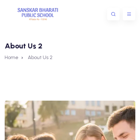
About Us 2
Home
About Us 2