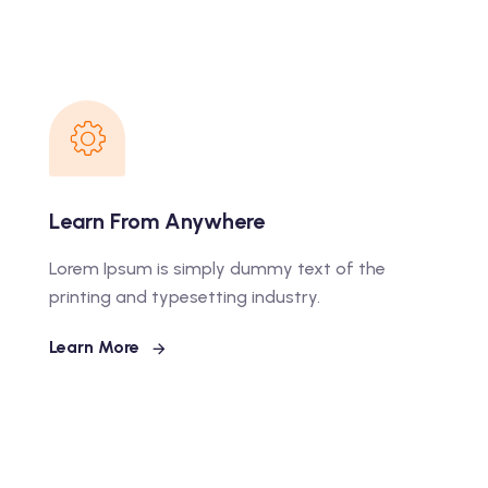
Learn From Anywhere
Lorem Ipsum is simply dummy text of the
printing and typesetting industry.
Learn More