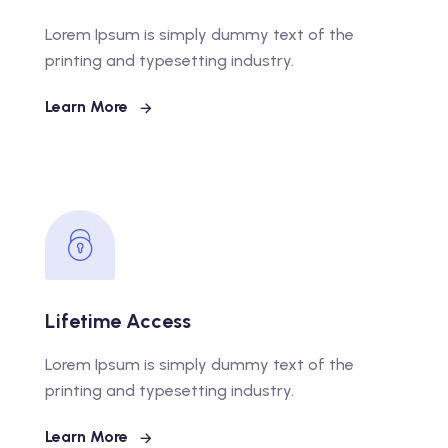
Lorem Ipsum is simply dummy text of the
printing and typesetting industry.
Learn More
Lifetime Access
Lorem Ipsum is simply dummy text of the
printing and typesetting industry.
Learn More