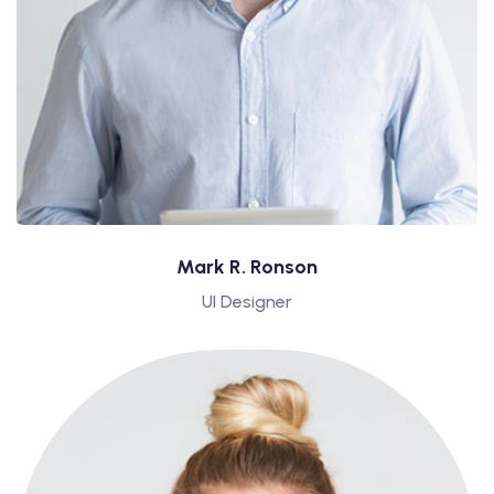
Mark R. Ronson
UI Designer