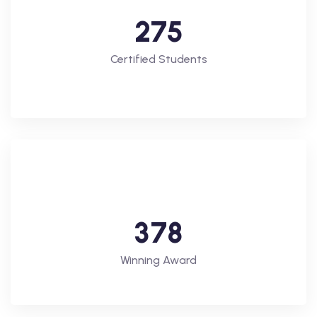
2
7
5
Certified Students
3
7
8
Winning Award