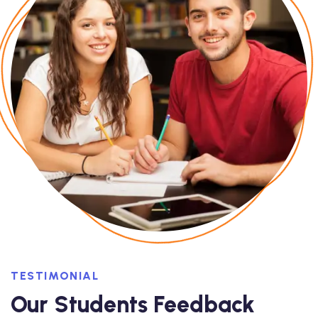
TESTIMONIAL
Our Students Feedback