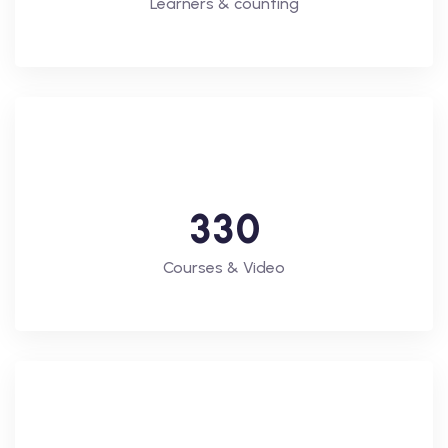
Learners & counting
3
3
0
Courses & Video