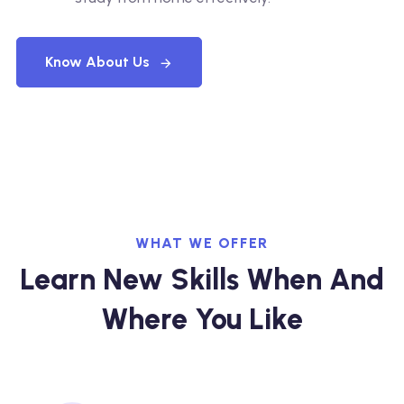
Know About Us
WHAT WE OFFER
Learn New Skills When And
Where You Like