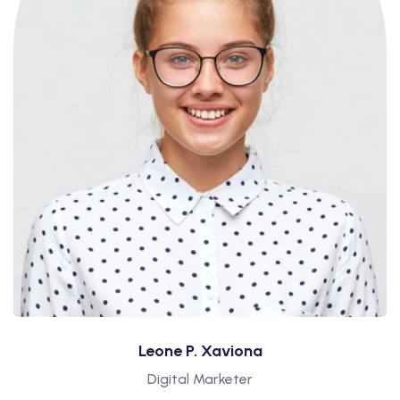
Leone P. Xaviona
Digital Marketer