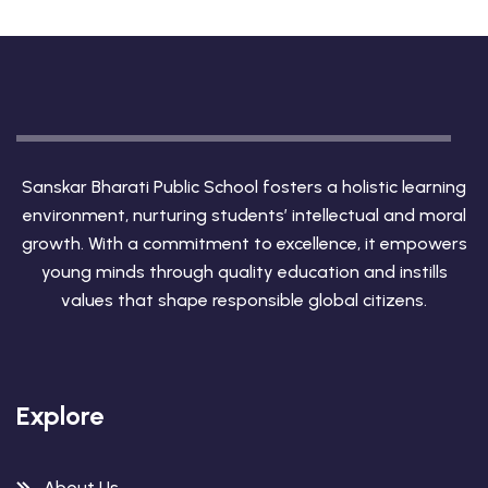
Sanskar Bharati Public School fosters a holistic learning
environment, nurturing students’ intellectual and moral
growth. With a commitment to excellence, it empowers
young minds through quality education and instills
values that shape responsible global citizens.
Explore
About Us