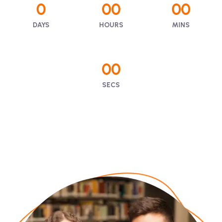
0
00
00
DAYS
HOURS
MINS
00
SECS