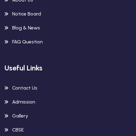
Notice Board
Blog & News
FAQ Question
Useful Links
Contact Us
Admission
Gallery
CBSE