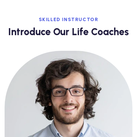
SKILLED INSTRUCTOR
Introduce Our Life Coaches