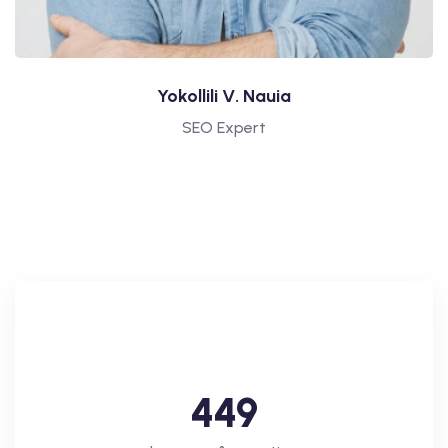
Yokollili V. Nauia
SEO Expert
4
4
9