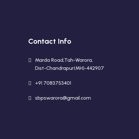
Contact Info
Marda Road,Tah-Warora,
Dist-Chandrapur(MH)-442907
+91 7083753401
sbpswarora@gmail.com