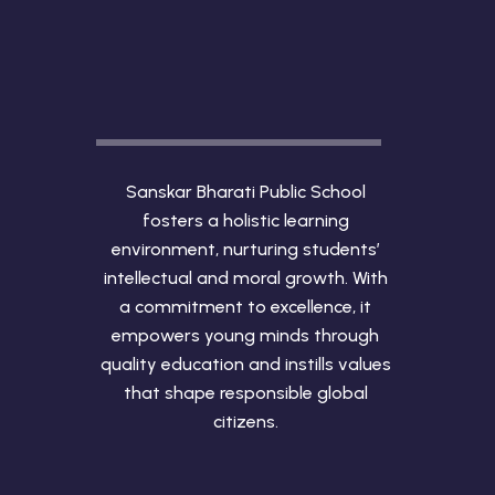
Sanskar Bharati Public School
fosters a holistic learning
environment, nurturing students’
intellectual and moral growth. With
a commitment to excellence, it
empowers young minds through
quality education and instills values
that shape responsible global
citizens.