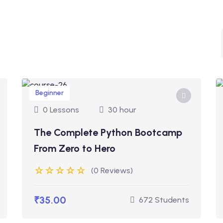
Beginner
0 Lessons
30 hour
The Complete Python Bootcamp
From Zero to Hero
(0 Reviews)
₹35.00
672 Students