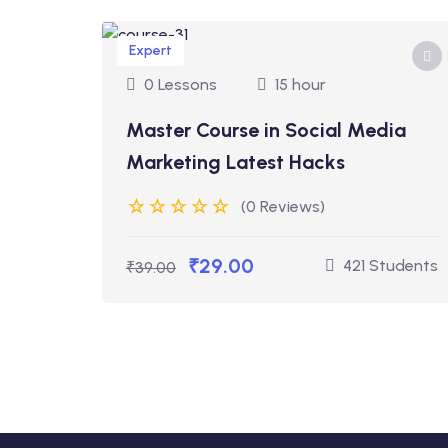
Expert
0 Lessons
15 hour
Master Course in Social Media
Marketing Latest Hacks
(0 Reviews)
₹29.00
421 Students
₹39.00