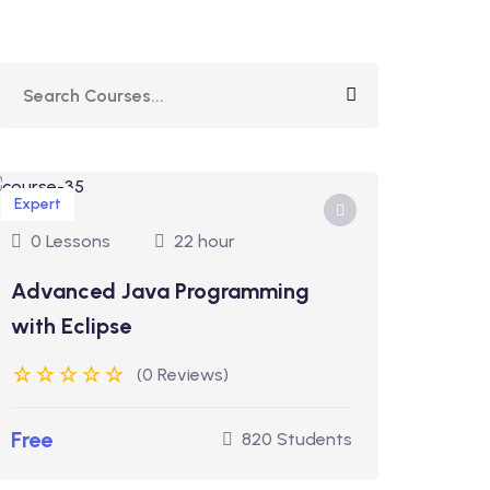
Expert
0 Lessons
22 hour
Advanced Java Programming
with Eclipse
(0 Reviews)
Free
820 Students