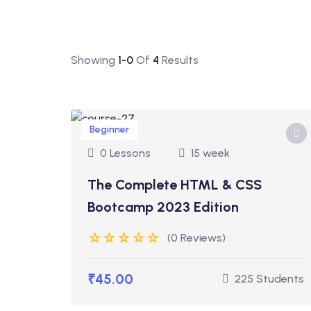
Showing
1-0
Of
4
Results
Beginner
0 Lessons
15 week
The Complete HTML & CSS
Bootcamp 2023 Edition
(0 Reviews)
₹45.00
225 Students