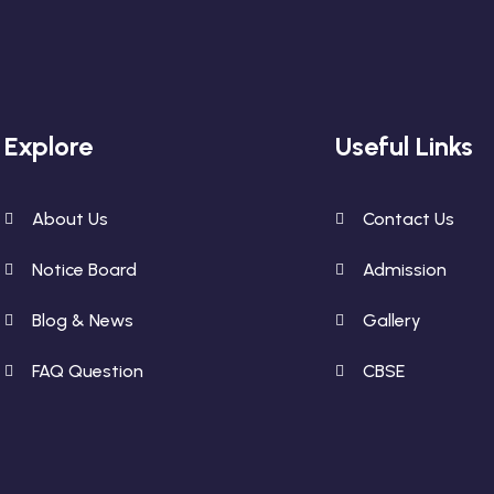
Explore
Useful Links
About Us
Contact Us
Notice Board
Admission
Blog & News
Gallery
FAQ Question
CBSE