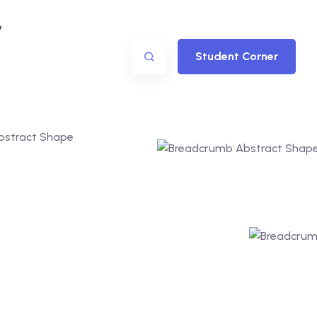
y
Student Corner