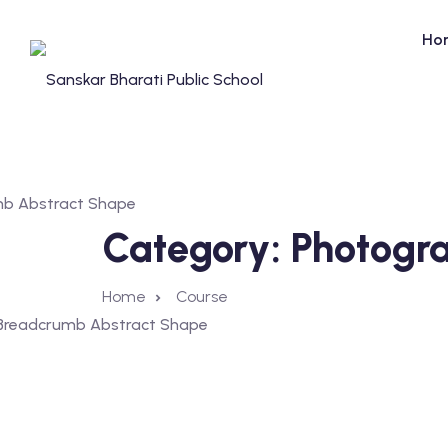
Ho
Category:
Photogr
Home
Course