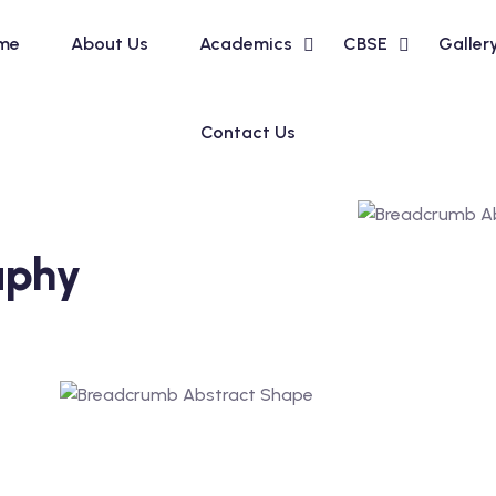
me
About Us
Academics
CBSE
Galler
Contact Us
aphy