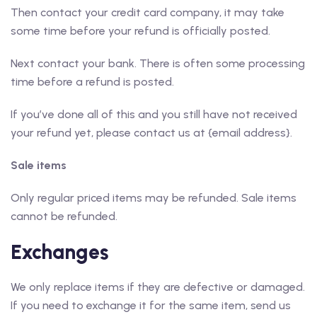
Then contact your credit card company, it may take
some time before your refund is officially posted.
Next contact your bank. There is often some processing
time before a refund is posted.
If you’ve done all of this and you still have not received
your refund yet, please contact us at {email address}.
Sale items
Only regular priced items may be refunded. Sale items
cannot be refunded.
Exchanges
We only replace items if they are defective or damaged.
If you need to exchange it for the same item, send us