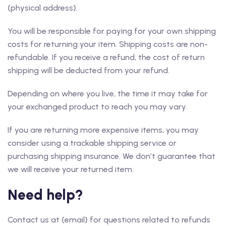
{physical address}.
You will be responsible for paying for your own shipping
costs for returning your item. Shipping costs are non-
refundable. If you receive a refund, the cost of return
shipping will be deducted from your refund.
Depending on where you live, the time it may take for
your exchanged product to reach you may vary.
If you are returning more expensive items, you may
consider using a trackable shipping service or
purchasing shipping insurance. We don’t guarantee that
we will receive your returned item.
Need help?
Contact us at {email} for questions related to refunds