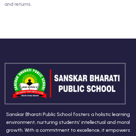
and returns.
Sanskar Bharati Public School fosters a holistic learning
environment, nurturing students’ intellectual and moral
growth. With a commitment to excellence, it empowers