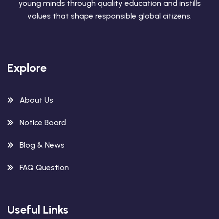
young minds through quality education and instills
values that shape responsible global citizens.
Explore
About Us
Notice Board
Blog & News
FAQ Question
Useful Links