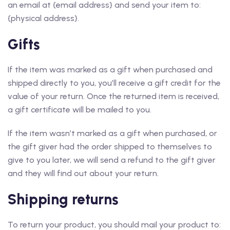
an email at {email address} and send your item to:
{physical address}.
Gifts
If the item was marked as a gift when purchased and
shipped directly to you, you’ll receive a gift credit for the
value of your return. Once the returned item is received,
a gift certificate will be mailed to you.
If the item wasn’t marked as a gift when purchased, or
the gift giver had the order shipped to themselves to
give to you later, we will send a refund to the gift giver
and they will find out about your return.
Shipping returns
To return your product, you should mail your product to: