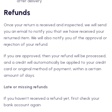
after delivery
Refunds
Once your return is received and inspected, we will send
you an email to notify you that we have received your
returned item. We will also notify you of the approval or
rejection of your refund.
If you are approved, then your refund will be processed,
and a credit will automatically be applied to your credit
card or original method of payment, within a certain
amount of days.
Late or missing refunds
If you haven’t received a refund yet, first check your
bank account again.