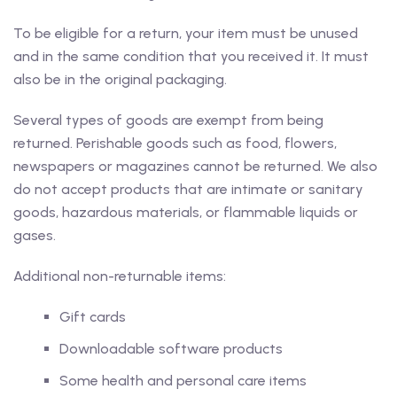
To be eligible for a return, your item must be unused
and in the same condition that you received it. It must
also be in the original packaging.
Several types of goods are exempt from being
returned. Perishable goods such as food, flowers,
newspapers or magazines cannot be returned. We also
do not accept products that are intimate or sanitary
goods, hazardous materials, or flammable liquids or
gases.
Additional non-returnable items:
Gift cards
Downloadable software products
Some health and personal care items