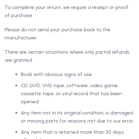
To complete your return, we require a receipt or proof
of purchase.
Please do not send your purchase back to the
manufacturer.
There are certain situations where only partial refunds
are granted:
Book with obvious signs of use
CD, DVD, VHS tape, software, video game,
cassette tape, or vinyl record that has been
opened.
Any item not in its original condition, is damaged
or missing parts for reasons not due to our error.
Any item that is returned more than 30 days