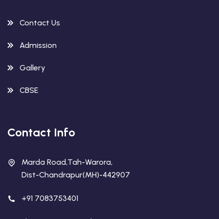
Contact Us
Admission
Gallery
CBSE
Contact Info
Marda Road,Tah-Warora,
Dist-Chandrapur(MH)-442907
+91 7083753401