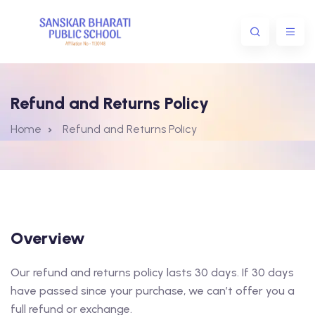
Refund and Returns Policy
Home
Refund and Returns Policy
Overview
Our refund and returns policy lasts 30 days. If 30 days
have passed since your purchase, we can’t offer you a
full refund or exchange.