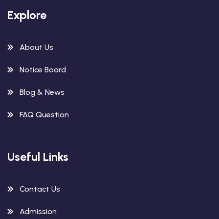
Explore
About Us
Notice Board
Blog & News
FAQ Question
Useful Links
Contact Us
Admission