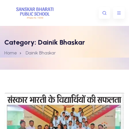
Category:
Dainik Bhaskar
Home
Dainik Bhaskar