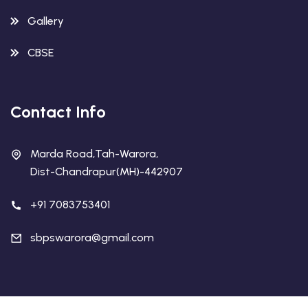
Gallery
CBSE
Contact Info
Marda Road,Tah-Warora,
Dist-Chandrapur(MH)-442907
+91 7083753401
sbpswarora@gmail.com