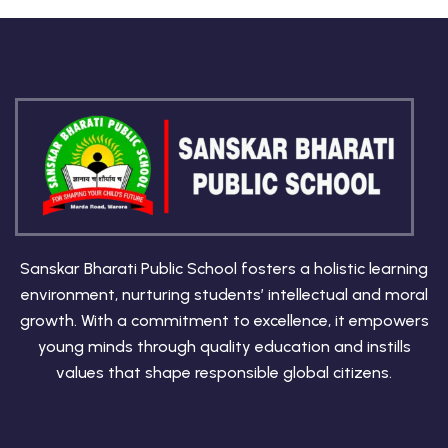
Sanskar Bharati Public School fosters a holistic learning
environment, nurturing students’ intellectual and moral
growth. With a commitment to excellence, it empowers
young minds through quality education and instills
values that shape responsible global citizens.