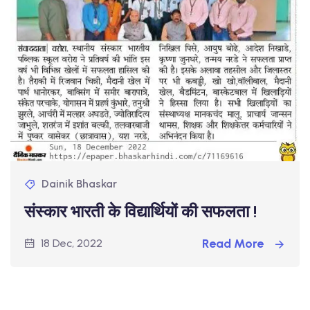
Dainik Bhaskar
संस्कार भारती के विद्यार्थियों की सफलता !
Read More
18 Dec, 2022