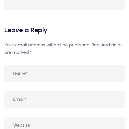
Leave a Reply
Your email address will not be published.
Required fields
are marked
*