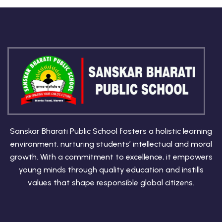
Sanskar Bharati Public School fosters a holistic learning
environment, nurturing students’ intellectual and moral
growth. With a commitment to excellence, it empowers
young minds through quality education and instills
values that shape responsible global citizens.