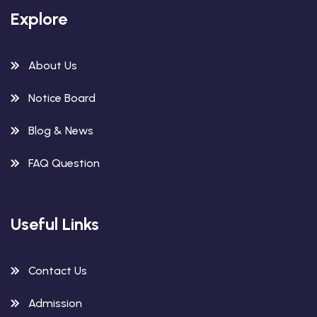
Explore
About Us
Notice Board
Blog & News
FAQ Question
Useful Links
Contact Us
Admission