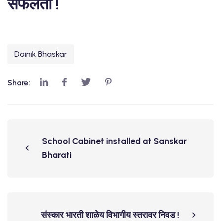
सफलता !
Dainik Bhaskar
Share:
School Cabinet installed at Sanskar
Bharati
संस्कार भारती शाळेय विभागीय स्तरावर निवड !