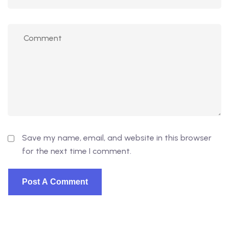
Save my name, email, and website in this browser
for the next time I comment.