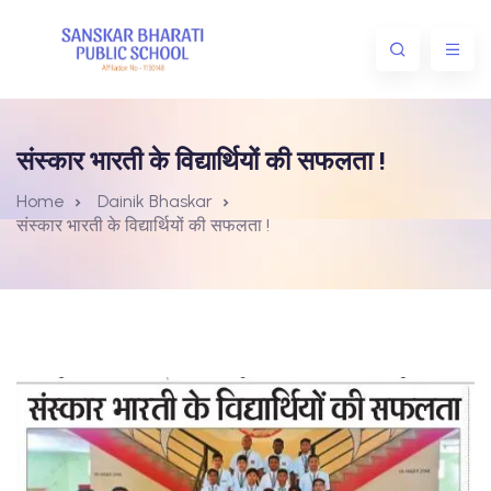
संस्कार भारती के विद्यार्थियों की सफलता !
Home
Dainik Bhaskar
संस्कार भारती के विद्यार्थियों की सफलता !