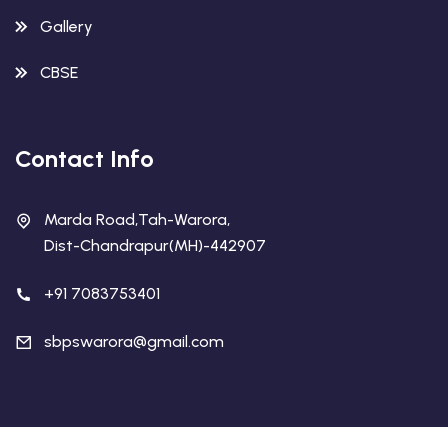
Gallery
CBSE
Contact Info
Marda Road,Tah-Warora,
Dist-Chandrapur(MH)-442907
+91 7083753401
sbpswarora@gmail.com
Copyright 2026 Sanskar Bharati Public School !