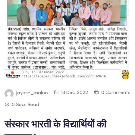
18 Dec, 2022
0 Comments
jayesh_maloo
0 Secs Read
संस्कार भारती के विद्यार्थियों की